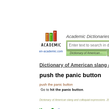
Academic Dictionarie
en-academic.com
Dictionary of American slang and colloquial expressions
Dictionary of American slang 
push the panic button
push
the
panic
button
Go
to
hit
the
panic
button
.
Dictionary
of
American
slang
and
colloquial
expressions
.
2