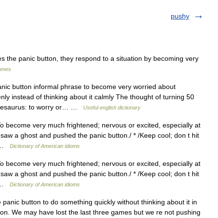
pushy
the panic button, they respond to a situation by becoming very
iomes
nic button informal phrase to become very worried about
y instead of thinking about it calmly The thought of turning 50
Thesaurus: to worry or… …
Useful english dictionary
 To become very much frightened; nervous or excited, especially at
 saw a ghost and pushed the panic button./ * /Keep cool; don t hit
D …
Dictionary of American idioms
 To become very much frightened; nervous or excited, especially at
 saw a ghost and pushed the panic button./ * /Keep cool; don t hit
D …
Dictionary of American idioms
panic button to do something quickly without thinking about it in
uation. We may have lost the last three games but we re not pushing