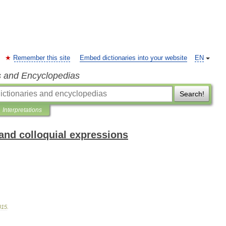
Remember this site
Embed dictionaries into your website
EN
s and Encyclopedias
Search!
Interpretations
and colloquial expressions
015
.