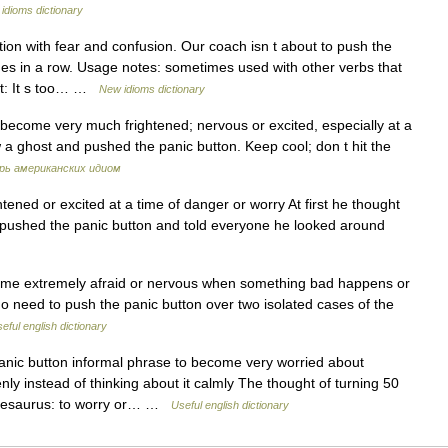
idioms dictionary
tion with fear and confusion. Our coach isn t about to push the
es in a row. Usage notes: sometimes used with other verbs that
it: It s too… …
New idioms dictionary
 become very much frightened; nervous or excited, especially at a
 a ghost and pushed the panic button. Keep cool; don t hit the
рь американских идиом
ened or excited at a time of danger or worry At first he thought
e pushed the panic button and told everyone he looked around
me extremely afraid or nervous when something bad happens or
no need to push the panic button over two isolated cases of the
eful english dictionary
nic button informal phrase to become very worried about
y instead of thinking about it calmly The thought of turning 50
Thesaurus: to worry or… …
Useful english dictionary