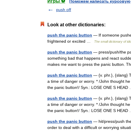
Игры ⚽
Поможем написать курсовую
push off
Look at other dictionaries:
push the panic button
— If someone pushes 
frightened or excited …
The small dictionary of id
push the panic button
— press/push/the pa
something bad that happens and react suddenl
makes me want to press the panic button. 
push the panic button
— {v. phr.}, {slang}
a time of danger or worry. * /John thought he
the panic button!/ Syn.: LOSE ONE S HEA
push the panic button
— {v. phr.}, {slang}
a time of danger or worry. * /John thought he
the panic button!/ Syn.: LOSE ONE S HEA
push the panic button
— hit/press/push the 
order to deal with a difficult or worrying sit