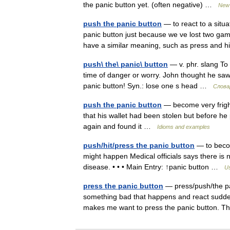
the panic button yet. (often negative) …
New 
push the panic button
— to react to a situa
panic button just because we ve lost two gam
have a similar meaning, such as press and h
push\ the\ panic\ button
— v. phr. slang To
time of danger or worry. John thought he saw
panic button! Syn.: lose one s head …
Слова
push the panic button
— become very fright
that his wallet had been stolen but before h
again and found it …
Idioms and examples
push/hit/press the panic button
— to beco
might happen Medical officials says there is 
disease. • • • Main Entry: ↑panic button …
Us
press the panic button
— press/push/the pa
something bad that happens and react suddenl
makes me want to press the panic button. 