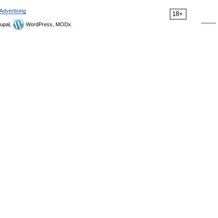
Advertising
18+
upal,
WordPress, MODx.