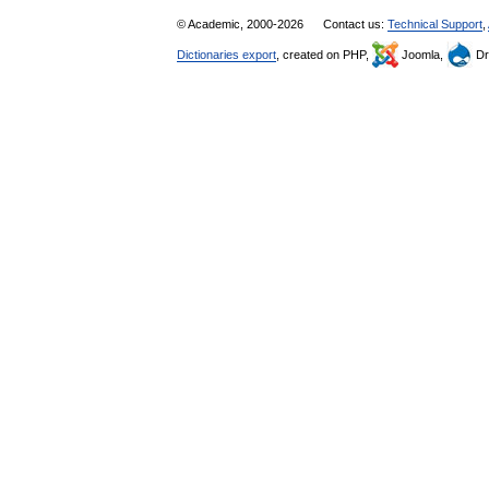
© Academic, 2000-2026
Contact us:
Technical Support
,
Dictionaries export
, created on PHP,
Joomla,
Dr